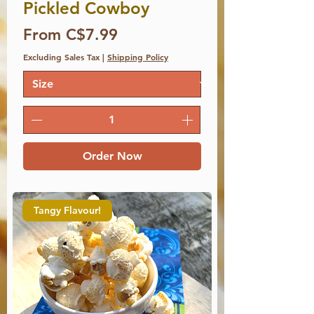
Pickled Cowboy
Price
From C$7.99
Excluding Sales Tax
|
Shipping Policy
Order Now
Tangy Flavour!