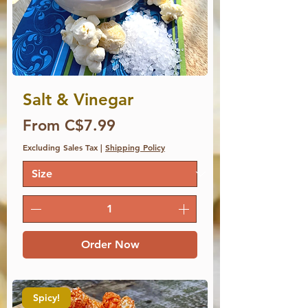
Salt & Vinegar
Price
From C$7.99
Excluding Sales Tax
|
Shipping Policy
Order Now
Spicy!