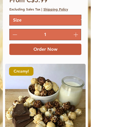
From C$5.99
Excluding Sales Tax
|
Shipping Policy
Order Now
Creamy!