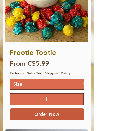
Frootie Tootie
Price
From C$5.99
Excluding Sales Tax
|
Shipping Policy
Order Now