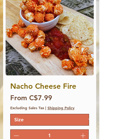
Nacho Cheese Fire
Price
From C$7.99
Excluding Sales Tax
|
Shipping Policy