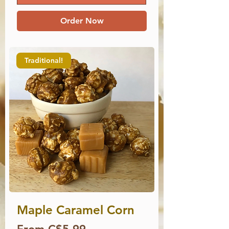
Order Now
Traditional!
Maple Caramel Corn
Price