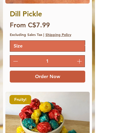
Dill Pickle
Price
From C$7.99
Excluding Sales Tax
|
Shipping Policy
Order Now
Fruity!