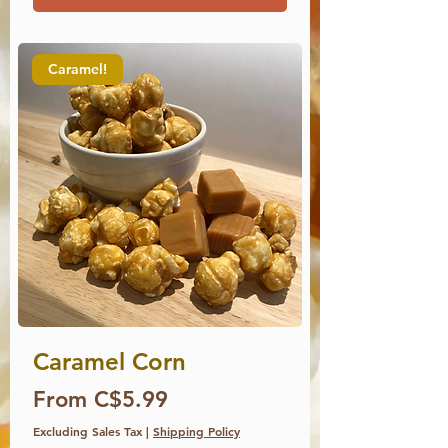
Caramel!
Caramel Corn
Price
From C$5.99
Excluding Sales Tax
|
Shipping Policy