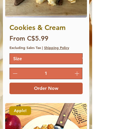
Cookies & Cream
Price
From C$5.99
Excluding Sales Tax
|
Shipping Policy
Order Now
Apple!