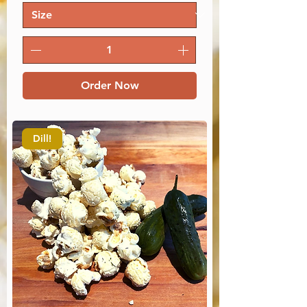
Order Now
Dill!