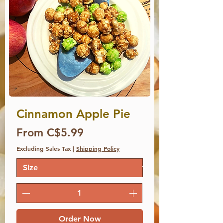
Cinnamon Apple Pie
Price
From C$5.99
Excluding Sales Tax
|
Shipping Policy
Order Now