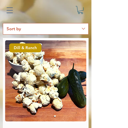
Dill & Ranch